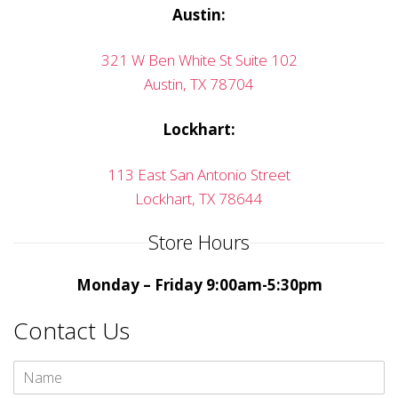
Austin:
321 W Ben White St Suite 102
Austin, TX 78704
Lockhart:
113 East San Antonio Street
Lockhart, TX 78644
Store Hours
Monday – Friday 9:00am-5:30pm
Contact Us