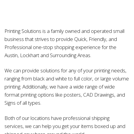
Printing Solutions is a family owned and operated small
business that strives to provide Quick, Friendly, and
Professional one-stop shopping experience for the
Austin, Lockhart and Surrounding Areas.
We can provide solutions for any of your printing needs,
ranging from black and white to full color, or large volume
printing. Additionally, we have a wide range of wide
format printing options like posters, CAD Drawings, and
Signs of all types.
Both of our locations have professional shipping
services, we can help you get your items boxed up and