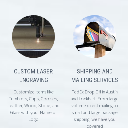
CUSTOM LASER
SHIPPING AND
ENGRAVING
MAILING SERVICES
Customize items like
FedEx Drop Off in Austin
Tumblers, Cups, Coozies,
and Lockhart. From large
Leather, Wood, Stone, and
volume direct mailing to
Glass with your Name or
small and large package
Logo
shipping, we have you
covered