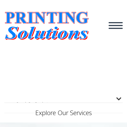
Explore Our Services