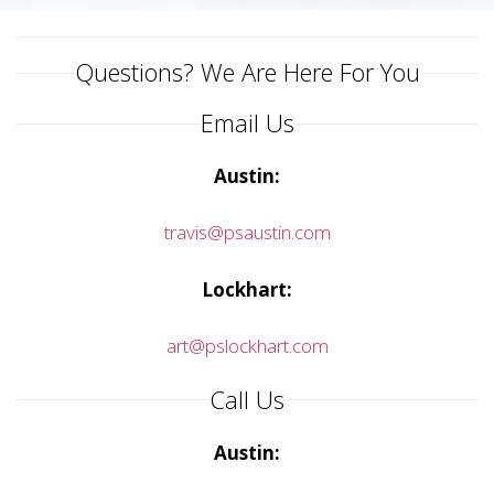
Questions? We Are Here For You
Email Us
Austin:
travis@psaustin.com
Lockhart:
art@pslockhart.com
Call Us
Austin: