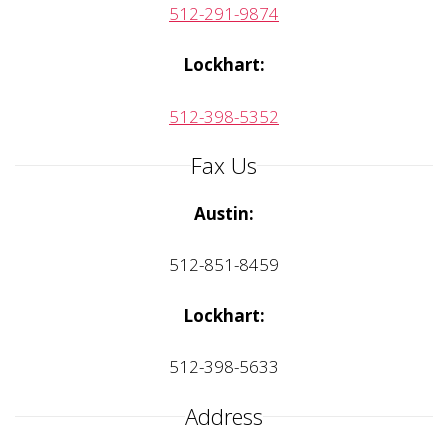
512-291-9874
Lockhart:
512-398-5352
Fax Us
Austin:
512-851-8459
Lockhart:
512-398-5633
Address