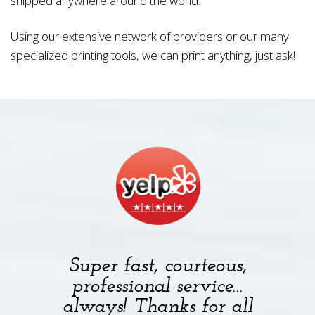
shipped anywhere around the world.
Using our extensive network of providers or our many
specialized printing tools, we can print anything, just ask!
Super fast, courteous,
professional service…
always! Thanks for all