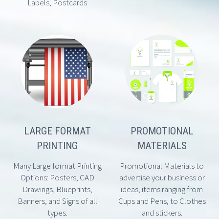
Labels, Postcards
LARGE FORMAT
PROMOTIONAL
PRINTING
MATERIALS
Many Large format Printing
Promotional Materials to
Options: Posters, CAD
advertise your business or
Drawings, Blueprints,
ideas, items ranging from
Banners, and Signs of all
Cups and Pens, to Clothes
types.
and stickers.