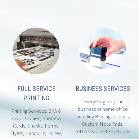
FULL SERVICE
BUSINESS SERVICES
PRINTING
Everything for your
business or home office
Printing Services: B/W &
including Binding, Stamps,
Color Copies, Business
Custom Note Pads,
Cards, Checks, Forms,
Letterhead and Envelopes.
Flyers, Handbills, Invites,