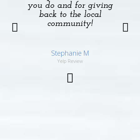
you do and for giving
back to the local
community!
Stephanie M
Yelp Review