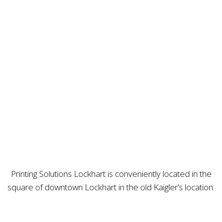
Printing Solutions Lockhart is conveniently located in the
square of downtown Lockhart in the old Kaigler’s location.