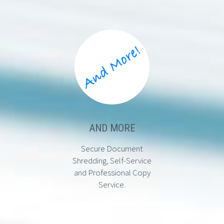
AND MORE
Secure Document
Shredding, Self-Service
and Professional Copy
Service.