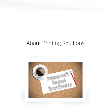
About Printing Solutions