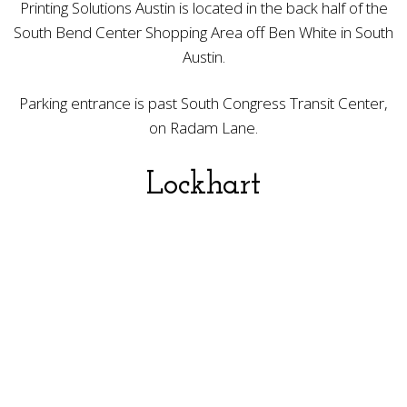
Printing Solutions Austin is located in the back half of the
South Bend Center Shopping Area off Ben White in South
Austin.
Parking entrance is past South Congress Transit Center,
on Radam Lane.
Lockhart