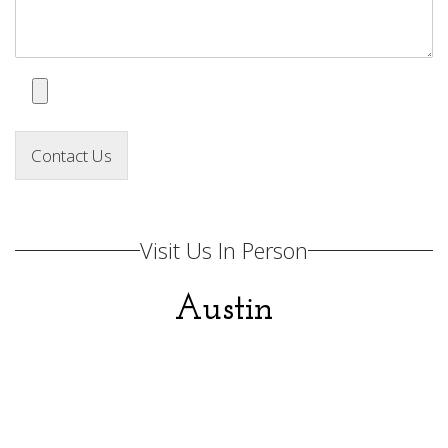
Contact Us
Visit Us In Person
Austin